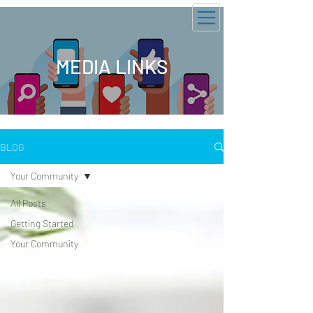
GOTV 2026
MEDIA LINKS
BLOG
Your Community
All Posts
Getting Started
Your Community