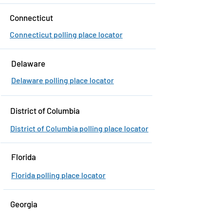
Connecticut
Connecticut polling place locator
Delaware
Delaware polling place locator
District of Columbia
District of Columbia polling place locator
Florida
Florida polling place locator
Georgia