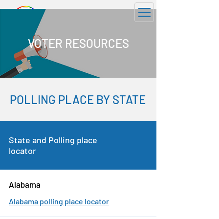
GOTV 2026
VOTER RESOURCES
POLLING PLACE BY STATE
State and Polling place
locator
Alabama
Alabama polling place locator