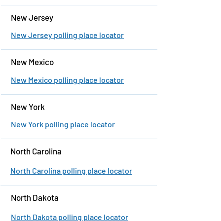
New Jersey
New Jersey polling place locator
New Mexico
New Mexico polling place locator
New York
New York polling place locator
North Carolina
North Carolina polling place locator
North Dakota
North Dakota polling place locator