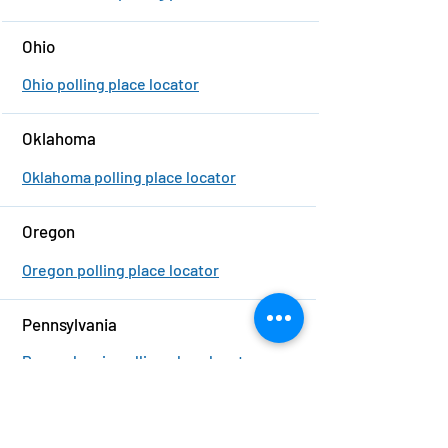
Ohio
Ohio polling place locator
Oklahoma
Oklahoma polling place locator
Oregon
Oregon polling place locator
Pennsylvania
Pennsylvania polling place locator
Rhode Island