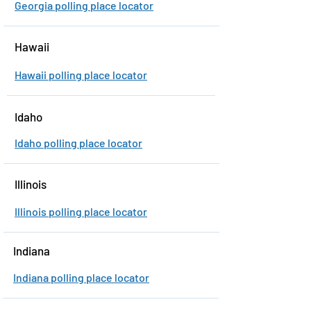
Georgia polling place locator
Hawaii
Hawaii polling place locator
Idaho
Idaho polling place locator
Illinois
Illinois polling place locator
Indiana
Indiana polling place locator