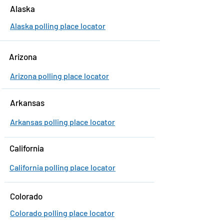
Alaska
Alaska polling place locator
Arizona
Arizona polling place locator
Arkansas
Arkansas polling place locator
California
California polling place locator
Colorado
Colorado polling place locator