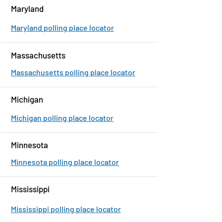
Maryland
Maryland polling place locator
Massachusetts
Massachusetts polling place locator
Michigan
Michigan polling place locator
Minnesota
Minnesota polling place locator
Mississippi
Mississippi polling place locator