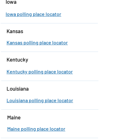
Iowa
Iowa polling place locator
Kansas
Kansas polling place locator
Kentucky
Kentucky polling place locator
Louisiana
Louisiana polling place locator
Maine
Maine polling place locator