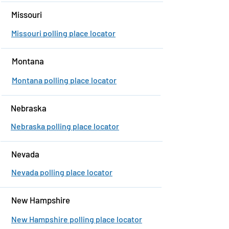
Missouri
Missouri polling place locator
Montana
Montana polling place locator
Nebraska
Nebraska polling place locator
Nevada
Nevada polling place locator
New Hampshire
New Hampshire polling place locator